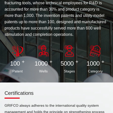
fracturing tools, whose technical employees for R&D is
accounted for more than 30% and product category is
more than 1,000. The invention patents and utility model
patents up to more than 100, designed and manufactured
products have successfully served more than 600 well
stimulation and completion operations.
+
+
+
+
100
1000
5000
1000
Patent
Wells
Stages
Category
Certifications
GRIFCO always adheres to the international quality system
management and holds the principle on strengthening process