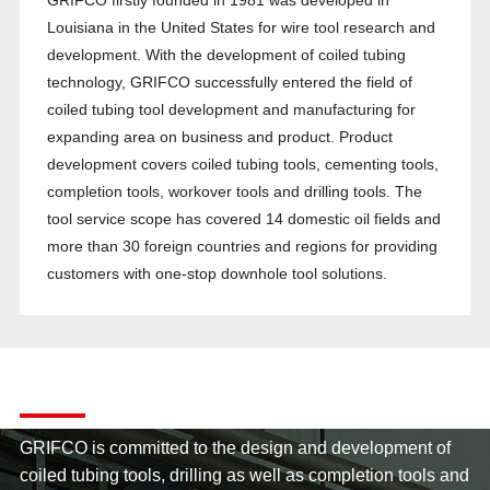
GRIFCO firstly founded in 1981 was developed in
Louisiana in the United States for wire tool research and
development. With the development of coiled tubing
technology, GRIFCO successfully entered the field of
coiled tubing tool development and manufacturing for
expanding area on business and product. Product
development covers coiled tubing tools, cementing tools,
completion tools, workover tools and drilling tools. The
tool service scope has covered 14 domestic oil fields and
more than 30 foreign countries and regions for providing
customers with one-stop downhole tool solutions.
Company Strength
GRIFCO is committed to the design and development of
coiled tubing tools, drilling as well as completion tools and