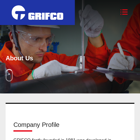

About Us
Company Profile