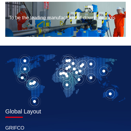
To be the leading manufacturer of downhole tools
Global Layout
GRIFCO