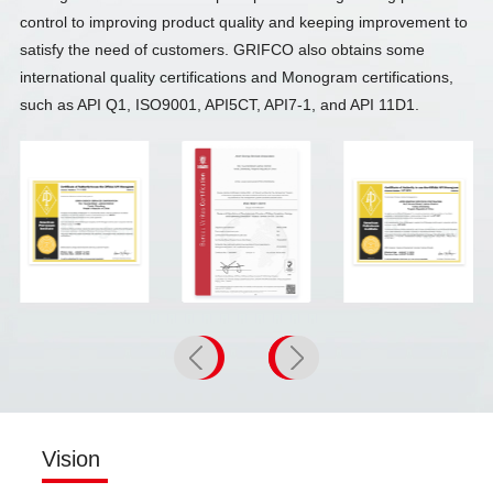
control to improving product quality and keeping improvement to
satisfy the need of customers. GRIFCO also obtains some
international quality certifications and Monogram certifications,
such as API Q1, ISO9001, API5CT, API7-1, and API 11D1.
API 7-1
ISO9001
API 5CT
Vision